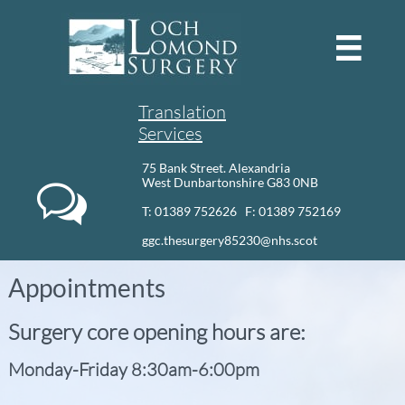

Translation
Services
75 Bank Street. Alexandria
West Dunbartonshire G83 0NB

T: 01389 752626 F: 01389 752169​
ggc.thesurgery85230@nhs.scot
Appointments
Surgery core opening hours are:
Monday-Friday 8:30am-6:00pm