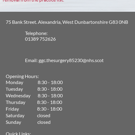
75 Bank Street. Alexandria, West Dunbartonshire G83 0NB
Telephone:
01389 752626
Email: ggc.thesurgery85230@nhs.scot
Opening Hours:
Monday 8:30 - 18:00
uesday 8:30 - 18:00
T
Wednesday 8:30 - 18:00
Thursday 8:30 - 18:00
Friday 8:30 - 18:00
Saturday closed
Sunday closed
Quick Links: