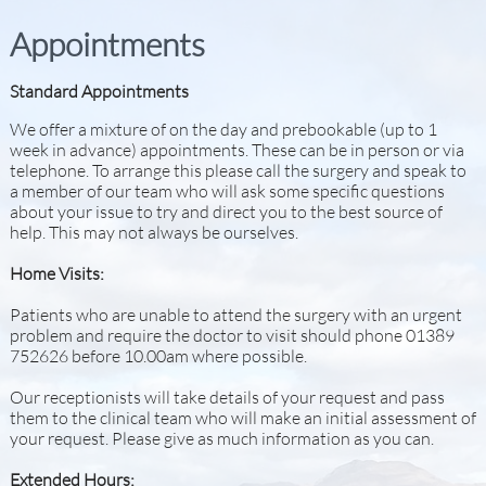
Appointments
Standard Appointments
We offer a mixture of on the day and prebookable (up to 1
week in advance) appointments. These can be in person or via
telephone. To arrange this please call the surgery and speak to
a member of our team who will ask some specific questions
about your issue to try and direct you to the best source of
help. This may not always be ourselves.
Home Visits:
Patients who are unable to attend the surgery with an urgent
problem and require the doctor to visit should phone 01389
752626 before 10.00am where possible.
Our receptionists will take details of your request and pass
them to the clinical team who will make an initial assessment of
your request. Please give as much information as you can.
Extended Hours: