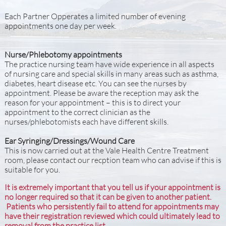
Each Partner Opperates a limited number of evening
appointments one day per week.
​
Nurse/Phlebotomy appointments
The practice nursing team have wide experience in all aspects
of nursing care and special skills in many areas such as asthma,
diabetes, heart disease etc. You can see the nurses by
appointment. Please be aware the reception may ask the
reason for your appointment – this is to direct your
appointment to the correct clinician as the
nurses/phlebotomists each have different skills.
Ear Syringing/Dressings/Wound Care
This is now carried out at the Vale Health Centre Treatment
room, please contact our recption team who can advise if this is
suitable for you.
It is extremely important that you tell us if your appointment is
no longer required so that it can be given to another patient.
Patients who persistently fail to attend for appointments may
have their registration reviewed which could ultimately lead to
removal from the practice list.